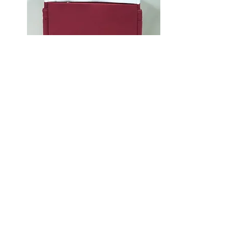
Quintessence - Red
$149 (Large)
1.1 kg
Large: W28 x H40 x D15 cm