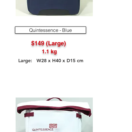
Quintessence - Blue
$149 (Large)
1.1 kg
Large: W28 x H40 x D15 cm