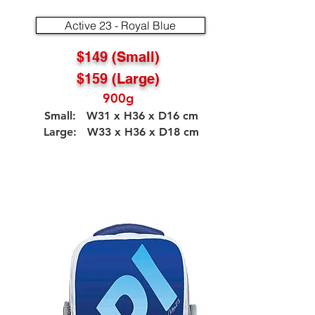
Active 23 - Royal Blue
$149 (Small)
$159 (Large)
900g
Small: W31 x H36 x D16 cm
Large: W33 x H36 x D18 cm