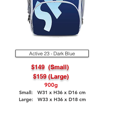
Active 23 - Dark Blue
$149 (Small)
$159 (Large)
900g
Small: W31 x H36 x D16 cm
Large: W33 x H36 x D18 cm