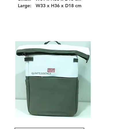
Large: W33 x H36 x D18 cm