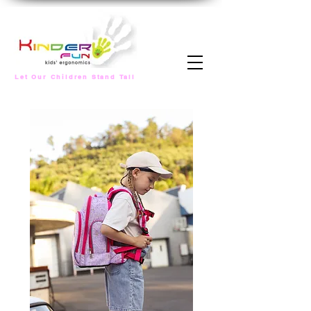
Let Our Children Stand Tall