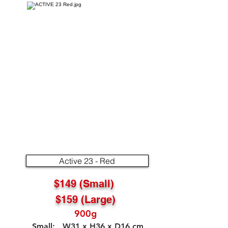
Active 23 - Red
$149 (Small)
$159 (Large)
900g
Small: W31 x H36 x D16 cm