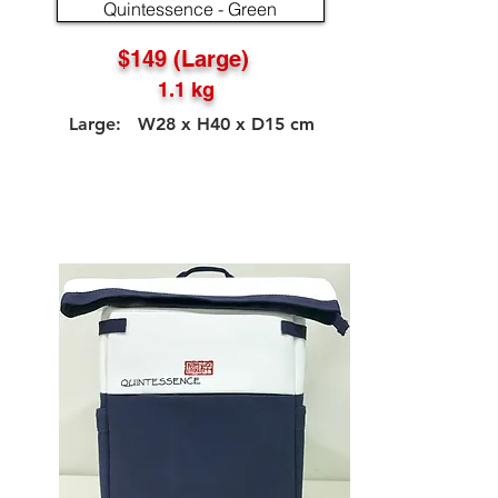
Quintessence - Green
$149 (Large)
1.1 kg
Large: W28 x H40 x D15 cm