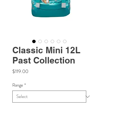
Classic Mini 12L
Past Collection
Price
$119.00
Range
*
Quantity
*