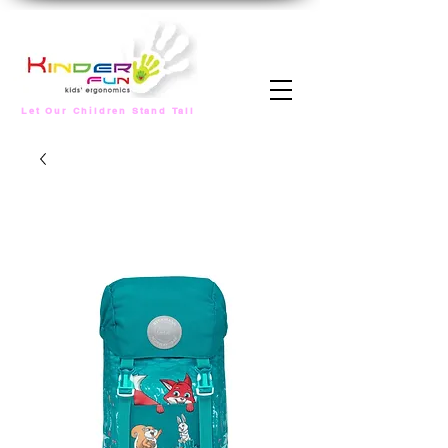
Let Our Children Stand Tall