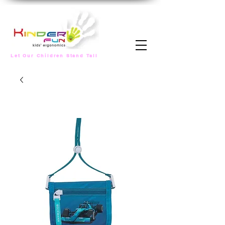
Let Our Children Stand Tall