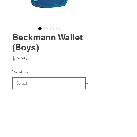
Beckmann Wallet
(Boys)
Price
$29.90
Variation
*
Quantity
*
Add to Cart