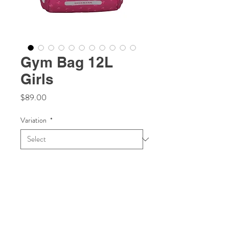
Gym Bag 12L
Girls
Price
$89.00
Variation
*
Quantity
*
Add to Cart