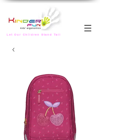
Let Our Children Stand Tall