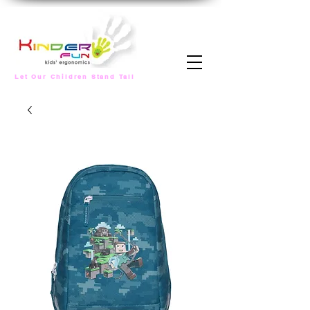
Let Our Children Stand Tall