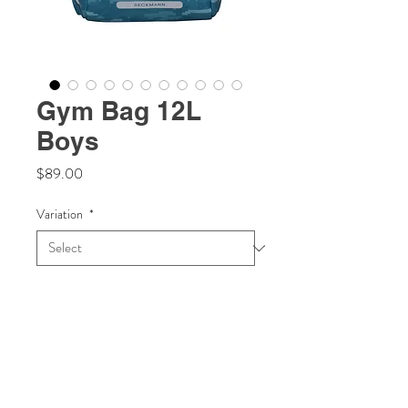
Gym Bag 12L
Boys
Price
$89.00
Variation
*
Quantity
*
Add to Cart