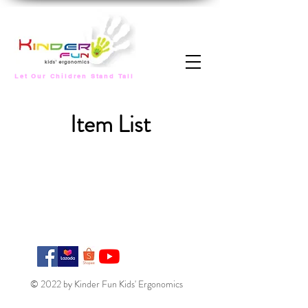
Let Our Children Stand Tall
Item List
© 2022 by Kinder Fun Kids' Ergonomics