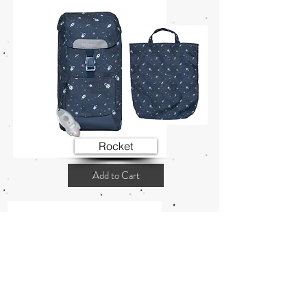
Rocket
Add to Cart