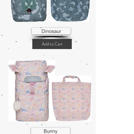
Dinosaur
Add to Cart
Bunny