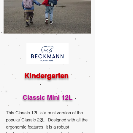
Kindergarten
Classic Mini 12L
This Classic 12L is a mini version of the
popular Classic 22L. Designed with all the
ergonomic features, it is a robust