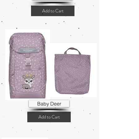
Add to Cart
Baby Deer
Add to Cart