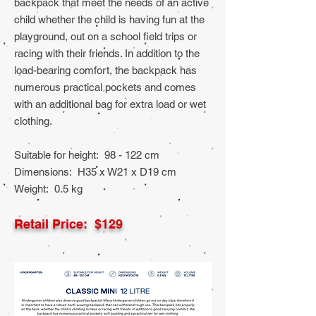
backpack that meet the needs of an active
child whether the child is having fun at the
playground, out on a school field trips or
racing with their friends. In addition to the
load-bearing comfort, the backpack has
numerous practical pockets and comes
with an additional bag for extra load or wet
clothing.
Suitable for height: 98 - 122 cm
Dimensions: H35 x W21 x D19 cm
Weight: 0.5 kg
Retail Price: $129