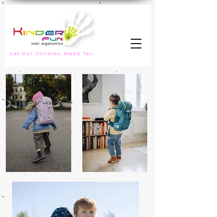
Let Our Children Stand Tall