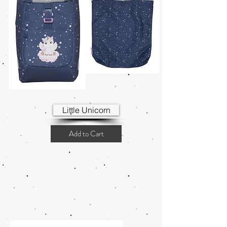
Little Unicorn
Add to Cart