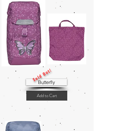
Sold Out!
Butterfly
Add to Cart