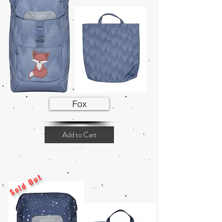
Fox
Add to Cart
Sold Out