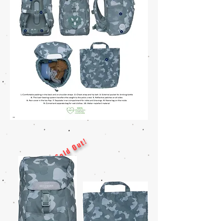
Sold Out!